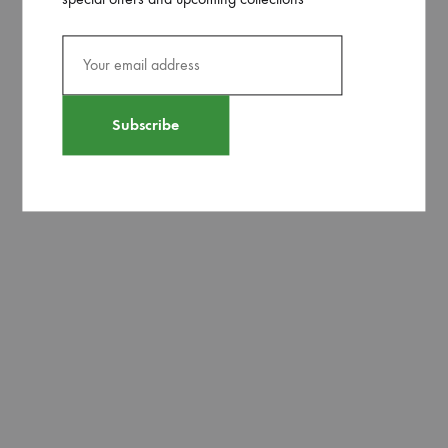
pink and lemony yellow hue.
Related products