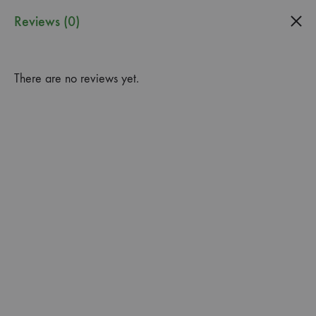
0
Reviews (0)
Guardado
Garden
There are no reviews yet.
Center