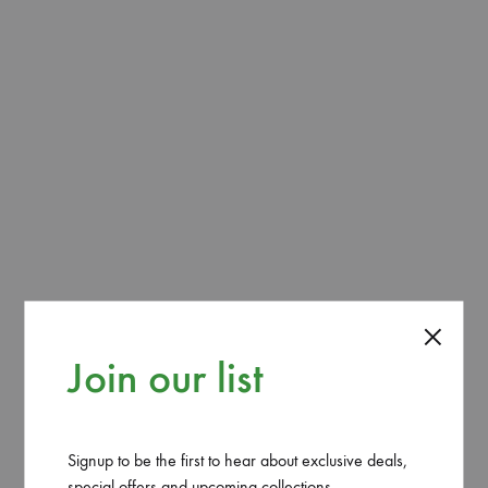
ADD TO CART
SHARE
CATEGORY
GARDEN
Join our list
REVIEWS (0)
1 Gal. Lenten rose (Helleborus Orientalis). These
Signup to be the first to hear about exclusive deals,
perennial flowering plants bestow a well mixed peachy
special offers and upcoming collections