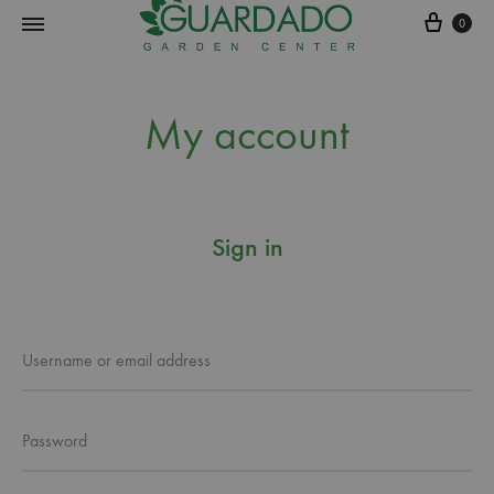
0
Guardado
Garden
My account
Center
Sign in
Username or email address
Password