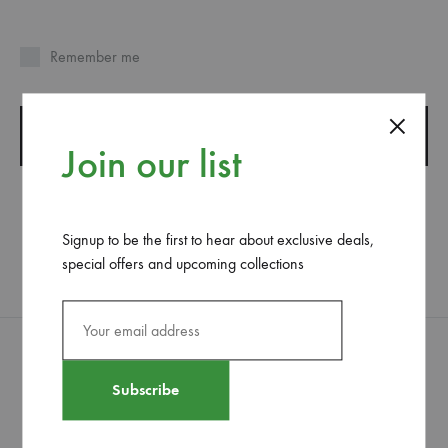
Remember me
SIGN IN
Join our list
LOST YOUR PASSWORD?
Signup to be the first to hear about exclusive deals,
special offers and upcoming collections