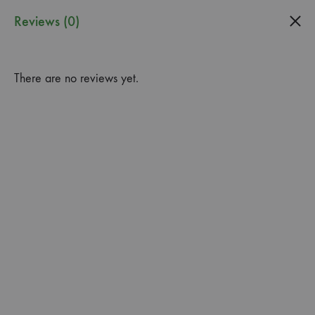
0
Reviews (0)
Guardado
Garden
There are no reviews yet.
Center
3 Gal. Fire Sticks Plant ‘Euphorbia Tirucalli’