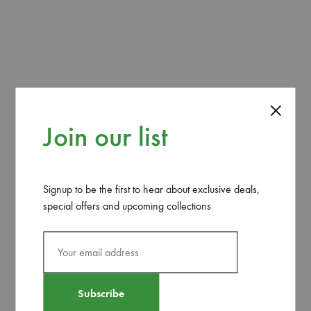
REVIEWS (0)
The ‘Euphorbia Tirucalli’ or ‘Fire Stick Plant’ plant is a
succulent native to the lands of Africa and if given the time
it typically grows 4-8 feet in height and width.
Join our list
Related products
Signup to be the first to hear about exclusive deals,
special offers and upcoming collections