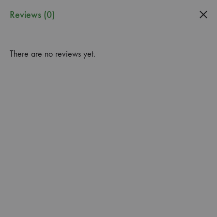
0
Reviews (0)
Guardado
Garden
There are no reviews yet.
Center