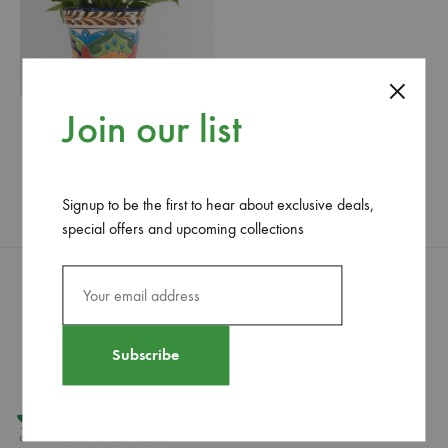
Join our list
Giant Anthurium
29.50
$
WISHLIST
Signup to be the first to hear about exclusive deals,
special offers and upcoming collections