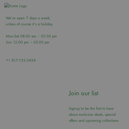
We’re open 7 days a week,
unless of course it’s a holiday.
Mon-Sat 08:00 am – 05:30 pm
Sun 12:00 pm – 05:00 pm
+1 817-732-3434
Join our list
Signup to be the first to hear
about exclusive deals, special
offers and upcoming collections