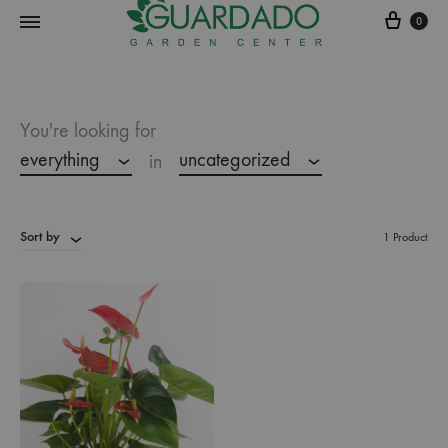
0
Guardado
Garden
Center
You're looking for
everything
uncategorized
in
Sort by
1 Product