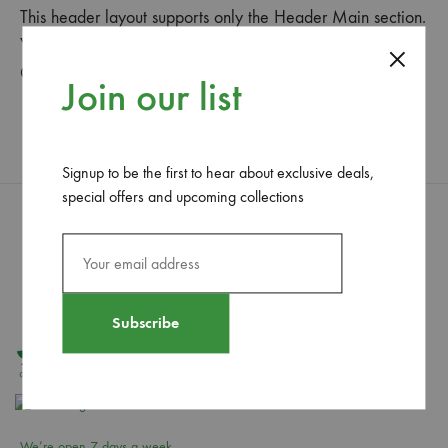
This header layout supports only the Header Main section.
You can set the header main’ height and background in
Customize > Header > Header Main.
Join our list
Signup to be the first to hear about exclusive deals,
special offers and upcoming collections
We’re open 7 days a week,