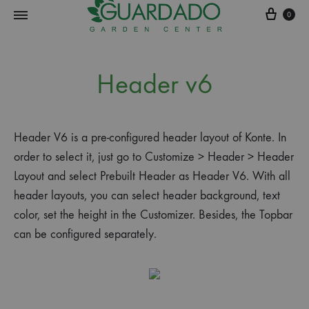
0
Guardado
Garden
Header v6
Center
Header V6 is a pre-configured header layout of Konte. In
order to select it, just go to Customize > Header > Header
Layout and select Prebuilt Header as Header V6. With all
header layouts, you can select header background, text
color, set the height in the Customizer. Besides, the Topbar
can be configured separately.